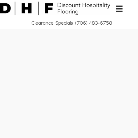
Skip
to
content
Clearance
Specials
(706) 483-6758