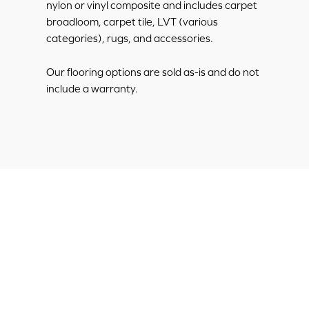
nylon or vinyl composite and includes carpet
broadloom, carpet tile, LVT (various
categories), rugs, and accessories.
Our flooring options are sold as-is and do not
include a warranty.
Discount
Hospitality
Flooring