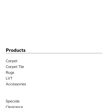
205 West Industrial Blvd
Dalton, GA 30721
(706) 483-6758
Products
Carpet
Carpet Tile
Rugs
LVT
Accessories
Specials
Clearance