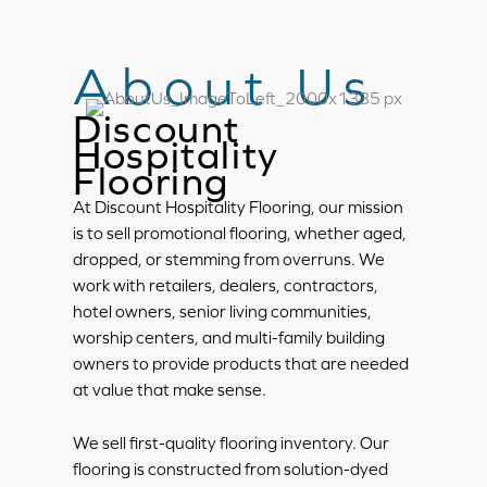
About Us
Discount
Hospitality
Flooring
At Discount Hospitality Flooring, our mission
is to sell promotional flooring, whether aged,
dropped, or stemming from overruns. We
work with retailers, dealers, contractors,
hotel owners, senior living communities,
worship centers, and multi-family building
owners to provide products that are needed
at value that make sense.
We sell first-quality flooring inventory. Our
flooring is constructed from solution-dyed