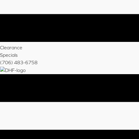
Clearance
Specials
(706) 483-6758