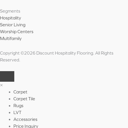
Segments
Hospitality
Senior Living
Worship Centers
Multifamily
Copyright ©2026 Discount Hospitality Flooring. All Rights
Reserved.
×
Carpet
Carpet Tile
Rugs
LVT
Accessories
Price Inquiry