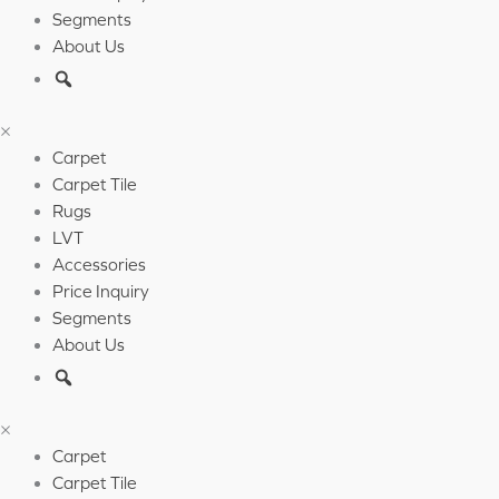
Segments
About Us
×
Carpet
Carpet Tile
Rugs
LVT
Accessories
Price Inquiry
Segments
About Us
×
Carpet
Carpet Tile