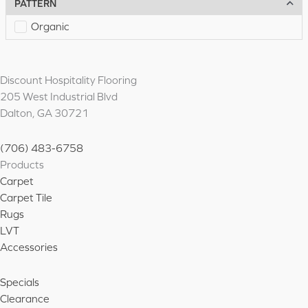
PATTERN
Organic
Discount Hospitality Flooring
205 West Industrial Blvd
Dalton, GA 30721
(706) 483-6758
Products
Carpet
Carpet Tile
Rugs
LVT
Accessories
Specials
Clearance