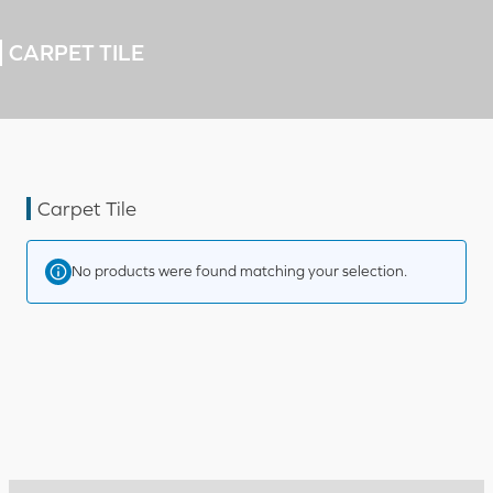
CARPET TILE
Carpet Tile
No products were found matching your selection.