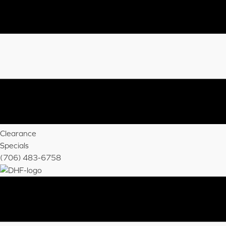
Clearance
Specials
(706) 483-6758