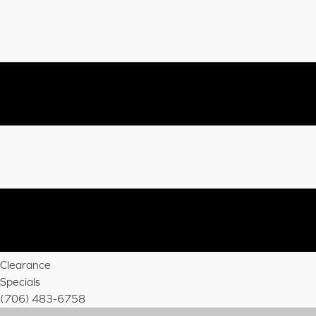
Clearance
Specials
(706) 483-6758