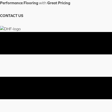
Skip
Performance Flooring
with
Great Pricing
to
content
CONTACT US