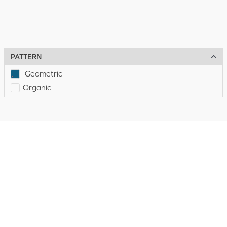
PATTERN
Geometric
Organic
Discount
Hospitality
Flooring