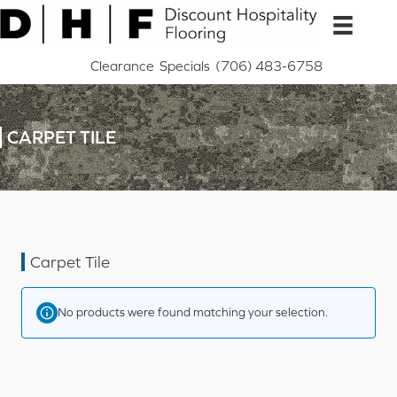
Skip
to
content
Clearance
Specials
(706) 483-6758
CARPET TILE
Carpet Tile
No products were found matching your selection.