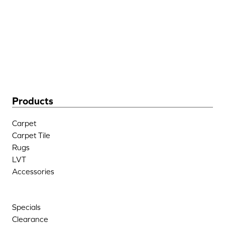
205 West Industrial Blvd
Dalton, GA 30721
(706) 483-6758
Products
Carpet
Carpet Tile
Rugs
LVT
Accessories
Specials
Clearance