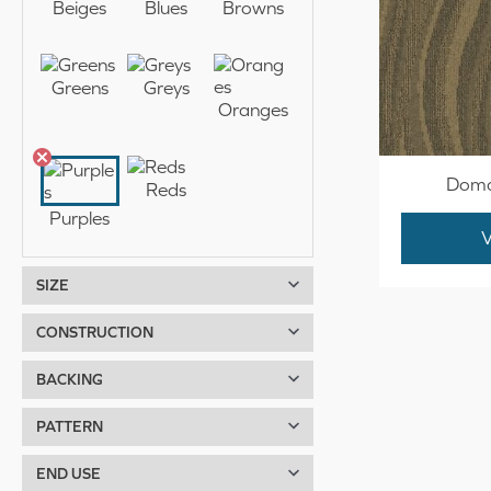
Beiges
Blues
Browns
r
r
i
i
Greens
Greys
Oranges
c
c
e
e
Doma
Reds
Purples
SIZE
12 Feet
CONSTRUCTION
14 Feet
Infinity
BACKING
15 Feet
ActionBac
PATTERN
Biocel
Organic
END USE