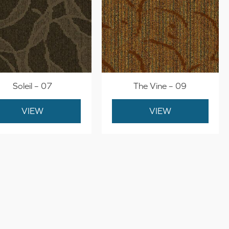
Soleil – 07
The Vine – 09
VIEW
VIEW