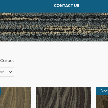
CONTACT US
 Carpet
Clea