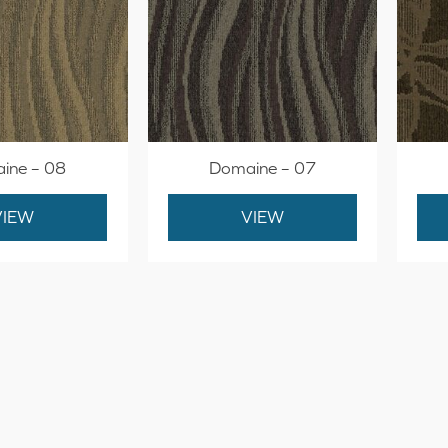
ine – 08
Domaine – 07
VIEW
VIEW