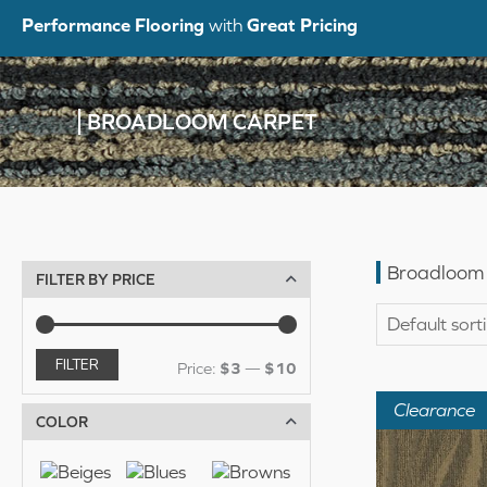
Skip
Performance Flooring
with
Great Pricing
to
content
BROADLOOM CARPET
Broadloom
FILTER BY PRICE
FILTER
M
M
Price:
$3
—
$10
i
a
Clearance
COLOR
n
x
p
p