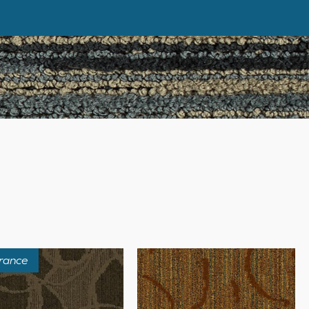
rance