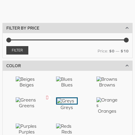
FILTER BY PRICE
FILTER
M
M
$0
$10
Price:
—
i
a
COLOR
n
x
p
p
Beiges
Blues
Browns
r
r
i
i
Greens
Greys
c
c
Oranges
e
e
Purples
Reds