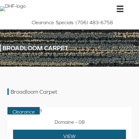
Skip
to
content
Clearance
Specials
(706) 483-6758
BROADLOOM CARPET
Broadloom Carpet
Clearance
Domaine – 08
VIEW