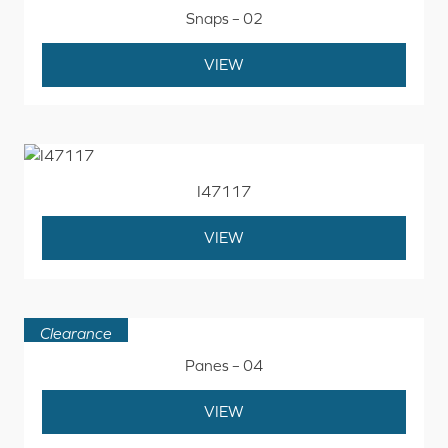
Snaps – 02
VIEW
I47117
VIEW
Clearance
Panes – 04
VIEW