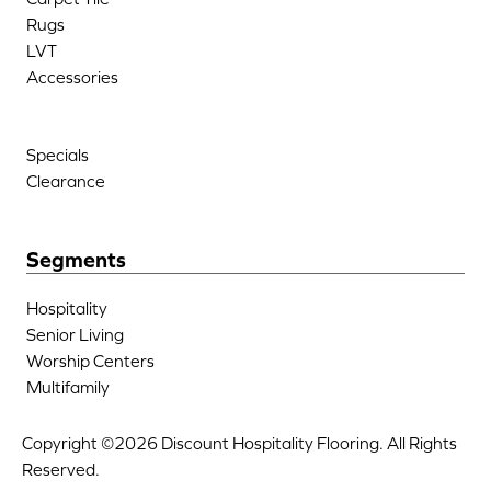
Rugs
LVT
Accessories
Specials
Clearance
Segments
Hospitality
Senior Living
Worship Centers
Multifamily
Copyright ©2026 Discount Hospitality Flooring. All Rights
Reserved.