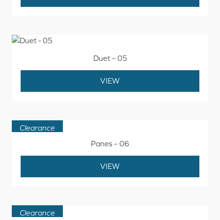
Duet – 05
VIEW
Clearance
Panes – 06
VIEW
Clearance