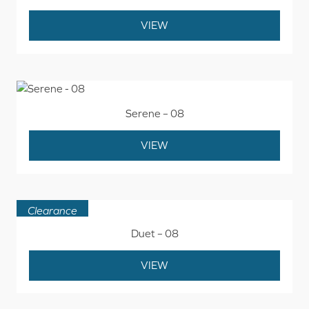
VIEW
Serene – 08
VIEW
Clearance
Duet – 08
VIEW