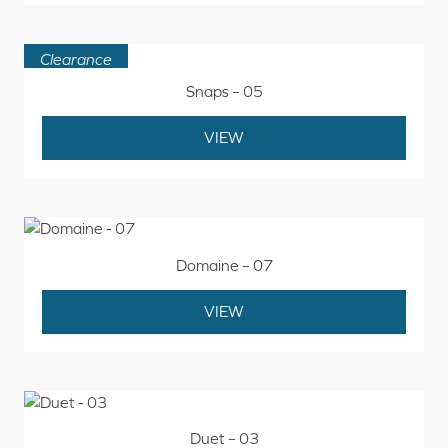
Clearance
Snaps – 05
VIEW
Domaine – 07
VIEW
Duet – 03