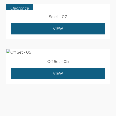
Clearance
Soleil – 07
VIEW
Off Set – 05
VIEW