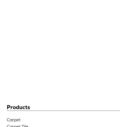
Discount
Hospitality
Flooring
205 West Industrial Blvd
Dalton, GA 30721
(706) 483-6758
Products
Carpet
Carpet Tile