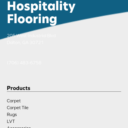
Hospitality
Flooring
205 West Industrial Blvd
Dalton, GA 30721
(706) 483-6758
Products
Carpet
Carpet Tile
Rugs
LVT