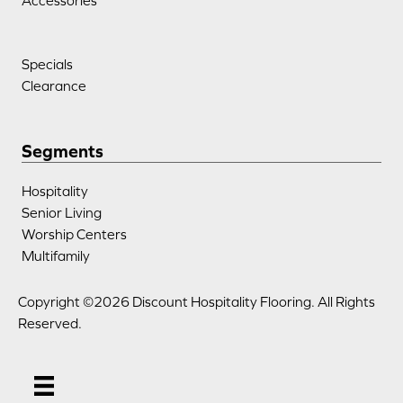
Accessories
Specials
Clearance
Segments
Hospitality
Senior Living
Worship Centers
Multifamily
Copyright ©2026 Discount Hospitality Flooring. All Rights
Reserved.