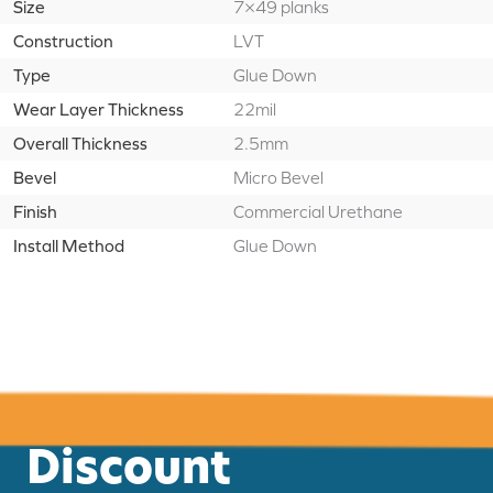
Size
7×49 planks
Construction
LVT
Type
Glue Down
Wear Layer Thickness
22mil
Overall Thickness
2.5mm
Bevel
Micro Bevel
Finish
Commercial Urethane
Install Method
Glue Down
Discount