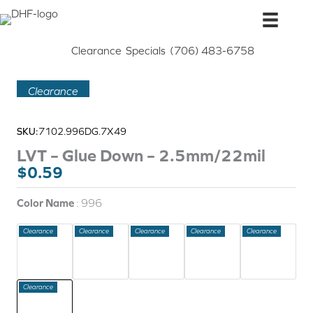
Skip
to
content
Clearance
Specials
(706) 483-6758
Clearance
SKU:
7102.996DG.7X49
LVT – Glue Down – 2.5mm/22mil
Original
Current
$
0.59
price
price
was:
is:
Color Name
996
$0.99.
$0.59.
Clearance
Clearance
Clearance
Clearance
Clearance
Clearance