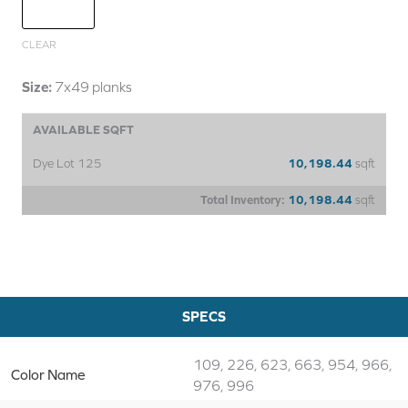
CLEAR
Size:
7x49 planks
AVAILABLE SQFT
Dye Lot 125
10,198.44
sqft
Total Inventory:
10,198.44
sqft
SPECS
109, 226, 623, 663, 954, 966,
Color Name
976, 996