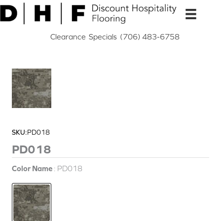
Skip
to
content
Clearance
Specials
(706) 483-6758
SKU:
PD018
PD018
Color Name
PD018