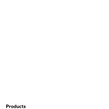
Discount
Hospitality
Flooring
205 West Industrial Blvd
Dalton, GA 30721
(706) 483-6758
Products