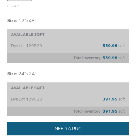
CLEAR
Size:
12"x48"
AVAILABLE SQFT
Dye Lot 129529
559.98
sqft
Total Inventory:
559.98
sqft
Size:
24"x24"
AVAILABLE SQFT
Dye Lot 129528
391.95
sqft
Total Inventory:
391.95
sqft
NEED A RUG