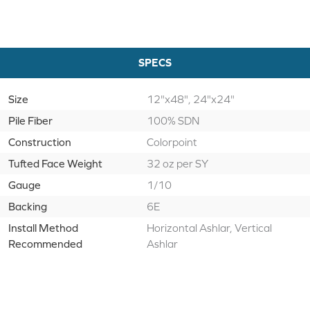
SPECS
Size
12"x48", 24"x24"
Pile Fiber
100% SDN
Construction
Colorpoint
Tufted Face Weight
32 oz per SY
Gauge
1/10
Backing
6E
Install Method
Horizontal Ashlar, Vertical
Recommended
Ashlar