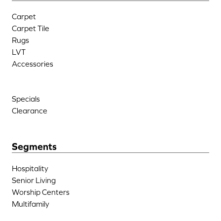
Carpet
Carpet Tile
Rugs
LVT
Accessories
Specials
Clearance
Segments
Hospitality
Senior Living
Worship Centers
Multifamily