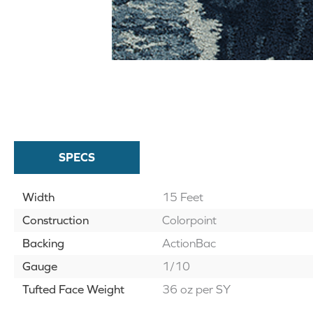
SPECS
Width
15 Feet
Construction
Colorpoint
Backing
ActionBac
Gauge
1/10
Tufted Face Weight
36 oz per SY