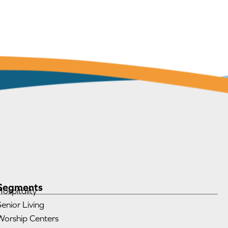
Segments
Hospitality
Senior Living
Worship Centers