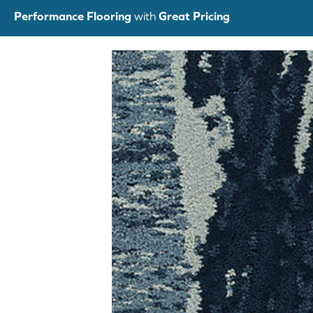
Skip
Performance Flooring
with
Great Pricing
to
content