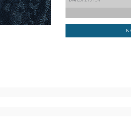
Dye Lot 219184
N