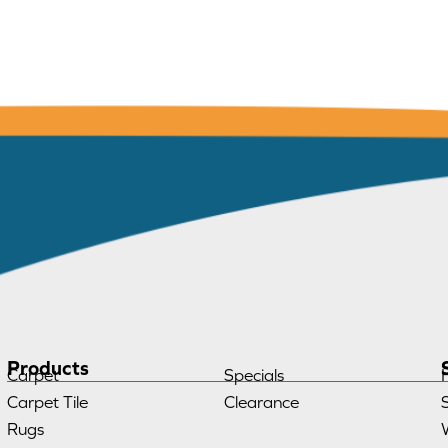
Products
Carpet
Specials
Carpet Tile
Clearance
Rugs