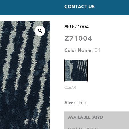
CONTACT US
SKU:
71004
Z71004
Color Name
01
CLEAR
Size:
15 ft
AVAILABLE SQYD