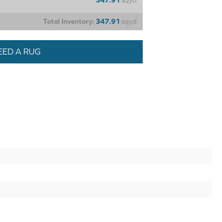
347.91
sqyd
Total Inventory:
347.91
sqyd
EED A RUG